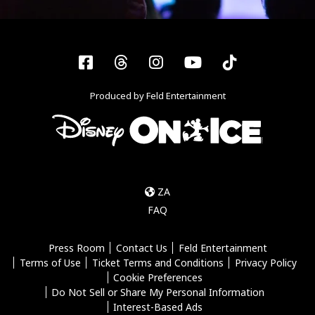
Facebook
Threads
Instagram
YouTube
Tiktok
Produced by Feld Entertainment
ZA
FAQ
Press Room
Contact Us
Feld Entertainment
Terms of Use
Ticket Terms and Conditions
Privacy Policy
Cookie Preferences
Do Not Sell or Share My Personal Information
Interest-Based Ads