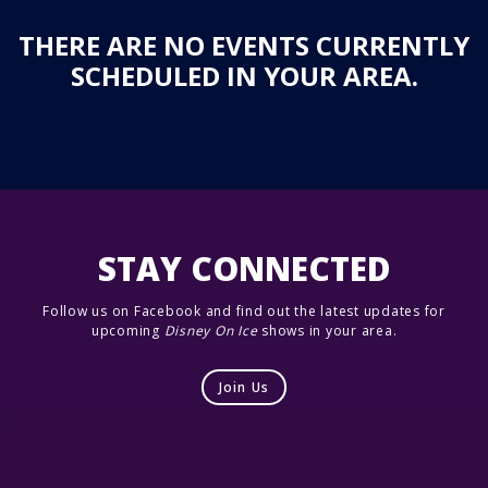
THERE ARE NO EVENTS CURRENTLY
SCHEDULED IN YOUR AREA.
STAY CONNECTED
Follow us on Facebook and find out the latest updates for
upcoming
Disney On Ice
shows in your area.
Join Us