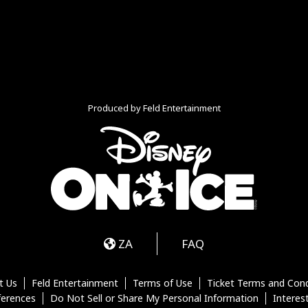
Produced by Feld Entertainment
m
ube
iktok
ZA
FAQ
t Us
Feld Entertainment
Terms of Use
Ticket Terms and Cond
ferences
Do Not Sell or Share My Personal Information
Interes