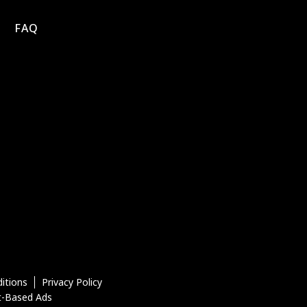
FAQ
itions
Privacy Policy
t-Based Ads