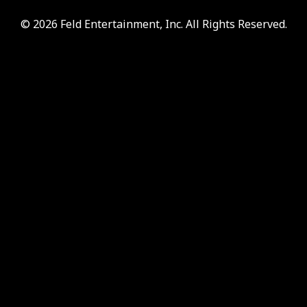
© 2026 Feld Entertainment, Inc. All Rights Reserved.