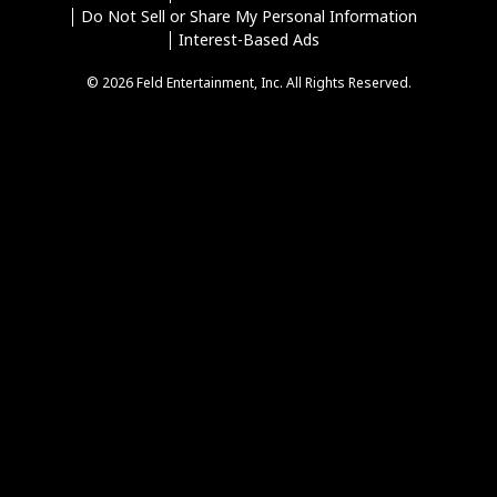
Do Not Sell or Share My Personal Information
Interest-Based Ads
© 2026 Feld Entertainment, Inc. All Rights Reserved.