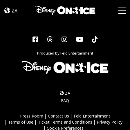
Let’s
Skip to content
Dance
ZA
Togg
Facebook
Threads
Instagram
YouTube
Tiktok
Produced by Feld Entertainment
ZA
FAQ
Press Room
Contact Us
Feld Entertainment
Terms of Use
Ticket Terms and Conditions
Privacy Policy
Cookie Preferences