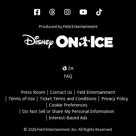
Facebook
Threads
Instagram
YouTube
Tiktok
Produced by Feld Entertainment
ZA
FAQ
Press Room
Contact Us
Feld Entertainment
Terms of Use
Ticket Terms and Conditions
Privacy Policy
Cookie Preferences
Do Not Sell or Share My Personal Information
Interest-Based Ads
© 2026 Feld Entertainment, Inc. All Rights Reserved.