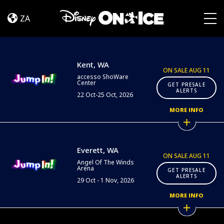
Jump
Skip to content
In!
ZA
|
Togg
Kent
&
Everett
Kent, WA
ON SALE AUG 11
accesso ShoWare
Center
GET PRESALE
ALERTS
22 Oct-25 Oct, 2026
MORE INFO
Everett, WA
ON SALE AUG 11
Angel Of The Winds
Arena
GET PRESALE
ALERTS
29 Oct - 1 Nov, 2026
MORE INFO