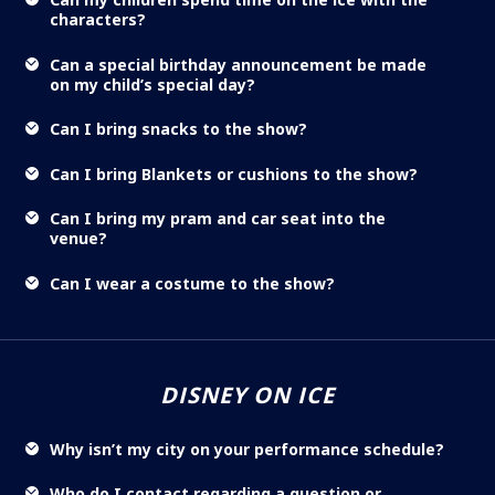
characters?
Can a special birthday announcement be made
on my child’s special day?
Can I bring snacks to the show?
Can I bring Blankets or cushions to the show?
Can I bring my pram and car seat into the
venue?
Can I wear a costume to the show?
DISNEY ON ICE
Why isn’t my city on your performance schedule?
Who do I contact regarding a question or