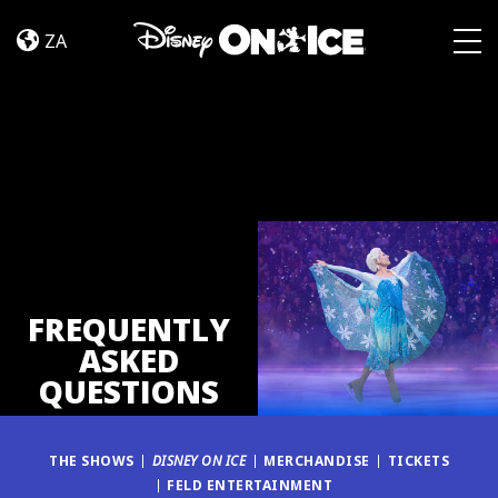
FAQ
Skip to content
ZA
Togg
FREQUENTLY
ASKED
QUESTIONS
THE SHOWS
DISNEY ON ICE
MERCHANDISE
TICKETS
FELD ENTERTAINMENT