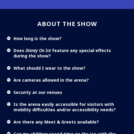
ABOUT THE SHOW
How long is the show?
Does
Disney On Ice
feature any special effects
during the show?
What should I wear to the show?
Are cameras allowed in the arena?
Security at our venues
Is the arena easily accessible for visitors with
mobility difficulties and/or accessibility needs?
Are there any Meet & Greets available?
Can my children spend time on the ice with the