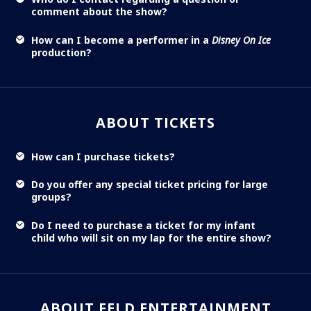
comment about the show?
How can I become a performer in a
Disney On Ice
production?
ABOUT TICKETS
How can I purchase tickets?
Do you offer any special ticket pricing for large
groups?
Do I need to purchase a ticket for my infant
child who will sit on my lap for the entire show?
ABOUT FELD ENTERTAINMENT