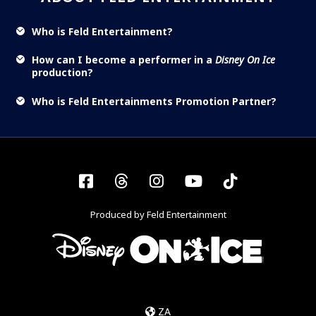
Who is Feld Entertainment?
How can I become a performer in a
Disney On Ice
production?
Who is Feld Entertainments Promotion Partner?
Facebook
Threads
Instagram
YouTube
Tiktok
Produced by Feld Entertainment
ZA