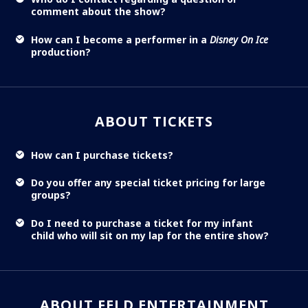
comment about the show?
How can I become a performer in a
Disney On Ice
production?
ABOUT TICKETS
How can I purchase tickets?
Do you offer any special ticket pricing for large
groups?
Do I need to purchase a ticket for my infant
child who will sit on my lap for the entire show?
ABOUT FELD ENTERTAINMENT