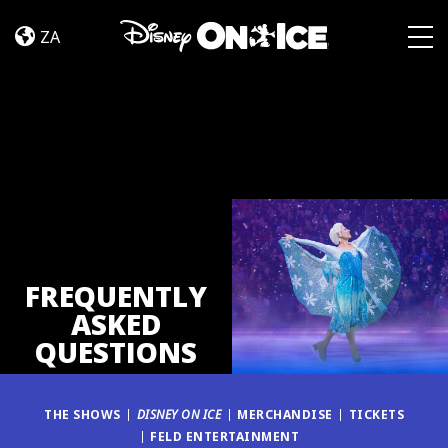
FAQ
Skip to content
ZA
Togg
FREQUENTLY
ASKED
QUESTIONS
THE SHOWS
DISNEY ON ICE
MERCHANDISE
TICKETS
FELD ENTERTAINMENT