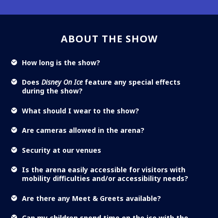
ABOUT THE SHOW
How long is the show?
Does
Disney On Ice
feature any special effects
during the show?
What should I wear to the show?
Are cameras allowed in the arena?
Security at our venues
Is the arena easily accessible for visitors with
mobility difficulties and/or accessibility needs?
Are there any Meet & Greets available?
Can my children spend time on the ice with the