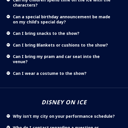
characters?
Can a special birthday announcement be made
on my child’s special day?
Can I bring snacks to the show?
Can I bring Blankets or cushions to the show?
Can I bring my pram and car seat into the
venue?
Can I wear a costume to the show?
DISNEY ON ICE
Why isn’t my city on your performance schedule?
Who do I contact regarding a question or