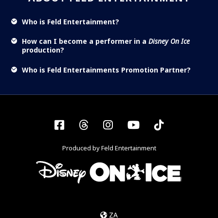
Who is Feld Entertainment?
How can I become a performer in a
Disney On Ice
production?
Who is Feld Entertainments Promotion Partner?
Facebook
Threads
Instagram
YouTube
Tiktok
Produced by Feld Entertainment
ZA