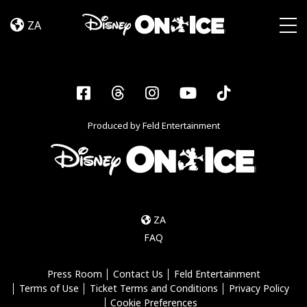
Dream
Skip to content
Big
ZA
Togg
Facebook
Threads
Instagram
YouTube
Tiktok
Produced by Feld Entertainment
ZA
FAQ
Press Room
Contact Us
Feld Entertainment
Terms of Use
Ticket Terms and Conditions
Privacy Policy
Cookie Preferences