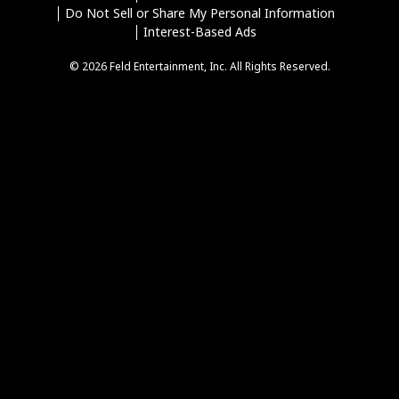
Do Not Sell or Share My Personal Information
Interest-Based Ads
© 2026 Feld Entertainment, Inc. All Rights Reserved.