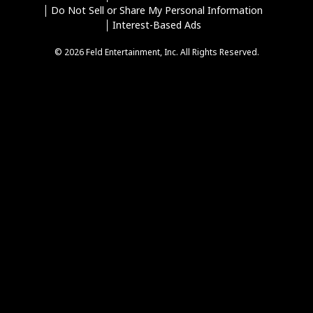
Do Not Sell or Share My Personal Information
Interest-Based Ads
© 2026 Feld Entertainment, Inc. All Rights Reserved.