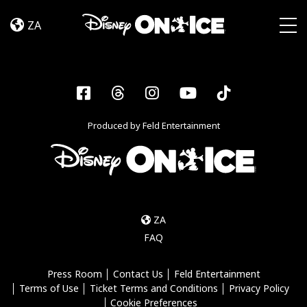
Dream
Skip to content
Big
ZA
Togg
Facebook
Threads
Instagram
YouTube
Tiktok
Produced by Feld Entertainment
ZA
FAQ
Press Room
Contact Us
Feld Entertainment
Terms of Use
Ticket Terms and Conditions
Privacy Policy
Cookie Preferences