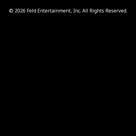
© 2026 Feld Entertainment, Inc. All Rights Reserved.