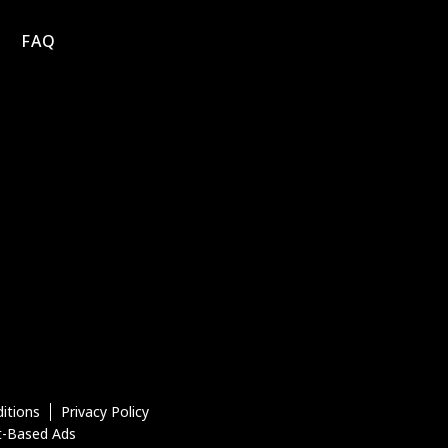
FAQ
itions
Privacy Policy
t-Based Ads