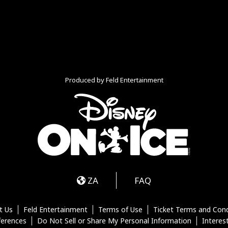
Produced by Feld Entertainment
m
ube
iktok
ZA
FAQ
t Us
Feld Entertainment
Terms of Use
Ticket Terms and Cond
ferences
Do Not Sell or Share My Personal Information
Interes