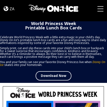
World
Skip to content
Princess
ZA
Week
Togg
Printable
World Princess Week
Lunch
Printable Lunch Box Cards
Box
Cards
Celebrate World Princess Week with a little extra magic in your child’s day.
Disney On Ice
’
s printable lunch box cards are a fun and easy way to share daily
affirmations inspired by some of your favorite Disney Princesses.
Simply print, cut and slip these cards into your child’s lunch box or backpack
for a sweet surprise that encourages confidence, kindness and bravery.
Whether it’s a reminder to always do their best or to believe in themselves,
each card brings a positive message they can carry with them all day.
You and your family can see your favorite Disney Princess live when
Disney On
Ice
skates into your hometown.
Download Now