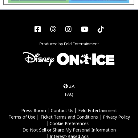
Facebook
Threads
Instagram
YouTube
Tiktok
Produced by Feld Entertainment
ZA
FAQ
Press Room
Contact Us
Feld Entertainment
Terms of Use
Ticket Terms and Conditions
Privacy Policy
Cookie Preferences
Do Not Sell or Share My Personal Information
Interest-Based Ads