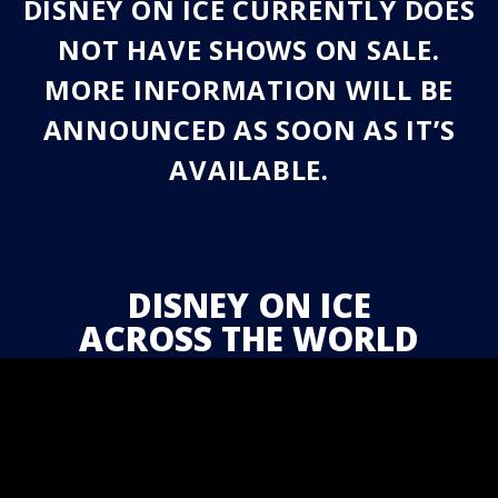
DISNEY ON ICE CURRENTLY DOES
NOT HAVE SHOWS ON SALE.
MORE INFORMATION WILL BE
ANNOUNCED AS SOON AS IT’S
AVAILABLE.
DISNEY ON ICE
ACROSS THE WORLD