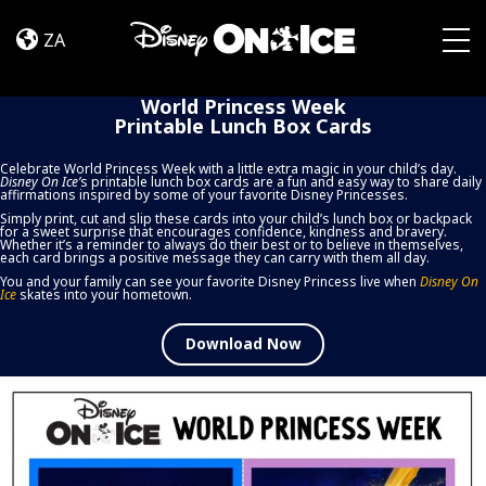
World
Skip to content
Princess
ZA
Week
Togg
Printable
World Princess Week
Lunch
Printable Lunch Box Cards
Box
Cards
Celebrate World Princess Week with a little extra magic in your child’s day.
Disney On Ice
’
s printable lunch box cards are a fun and easy way to share daily
affirmations inspired by some of your favorite Disney Princesses.
Simply print, cut and slip these cards into your child’s lunch box or backpack
for a sweet surprise that encourages confidence, kindness and bravery.
Whether it’s a reminder to always do their best or to believe in themselves,
each card brings a positive message they can carry with them all day.
You and your family can see your favorite Disney Princess live when
Disney On
Ice
skates into your hometown.
Download Now