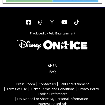
Facebook
Threads
Instagram
YouTube
Tiktok
Produced by Feld Entertainment
ZA
FAQ
Press Room
Contact Us
Feld Entertainment
Terms of Use
Ticket Terms and Conditions
Privacy Policy
Cookie Preferences
Do Not Sell or Share My Personal Information
Interest-Based Ads