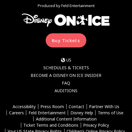
Produced by Feld Entertainment
Buy Tickets
US
SCHEDULES & TICKETS
BECOME A DISNEY ON ICE INSIDER
FAQ
AUDITIONS
Accessibility
Press Room
Contact
Partner With Us
Careers
Feld Entertainment
Disney Help
Terms of Use
Additional Content Information
Ticket Terms and Conditions
Privacy Policy
Your US State Privacy Rights
Children’s Online Privacy Policy