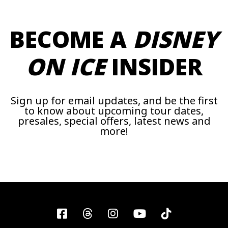
BECOME A
DISNEY
ON ICE
INSIDER
Sign up for email updates, and be the first
to know about upcoming tour dates,
presales, special offers, latest news and
more!
Facebook
Threads
Instagram
YouTube
Tiktok