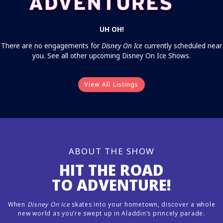
UH OH!
There are no engagements for
Disney On Ice
currently scheduled near
you. See all other upcoming Disney On Ice Shows.
View All Listings
ABOUT THE SHOW
HIT THE ROAD
TO ADVENTURE!
When
Disney On Ice
skates into your hometown, discover a whole
new world as you’re swept up in Aladdin’s princely parade.