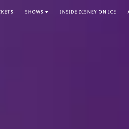
CKETS
SHOWS
INSIDE DISNEY ON ICE