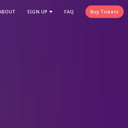
ABOUT
SIGN UP
FAQ
Buy Tickets