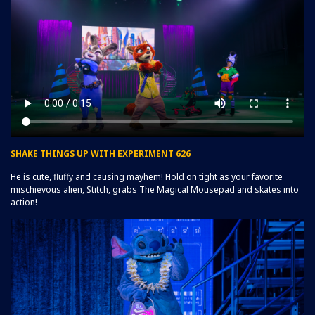
SHAKE THINGS UP WITH EXPERIMENT 626
He is cute, fluffy and causing mayhem! Hold on tight as your favorite
mischievous alien, Stitch, grabs The Magical Mousepad and skates into
action!