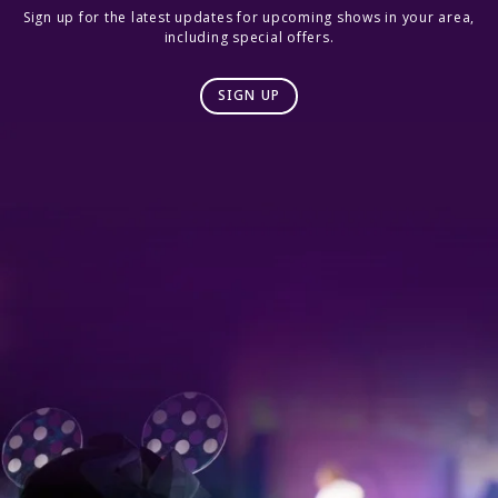
Sign up for the latest updates for upcoming shows in your area,
including special offers.
SIGN UP