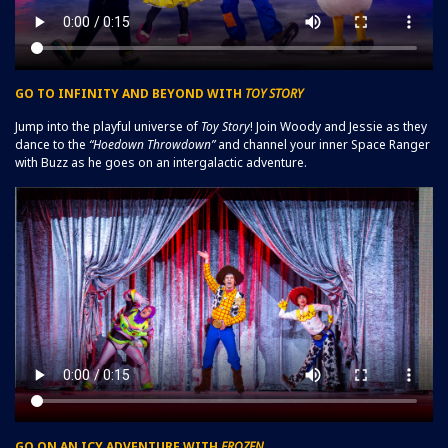
GO TO INFINITY AND BEYOND WITH
TOY STORY
Jump into the playful universe of
Toy Story
! Join Woody and Jessie as they
dance to the
“Hoedown Throwdown”
and channel your inner Space Ranger
with Buzz as he goes on an intergalactic adventure.
GO ON AN ICY ADVENTURE WITH
FROZEN