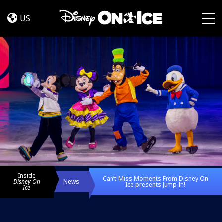
Can’t‑Miss
Skip to content
Moments
US
From
Togg
Disney
On
Ice
presents
Jump
In!
Inside
Can’t‑Miss Moments From Disney On
Disney On
News
Ice presents Jump In!
Ice