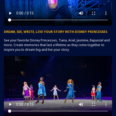
DREAM, SEE, WRITE, LIVE YOUR STORY WITH DISNEY PRINCESSES
See your favorite Disney Princesses, Tiana, Ariel, Jasmine, Rapunzel and
more. Create memories that last a lifetime as they come together to
inspire you to dream big and live your story.