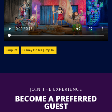
jump in!
Disney On Ice Jump In!
JOIN THE EXPERIENCE
BECOME A PREFERRED
GUEST