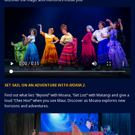
SET SAIL ON AN ADVENTURE WITH
MOANA 2.
Find out what lies
“Beyond”
with Moana,
“Get Lost”
with Matangi and give a
loud
“Chee Hoo!”
when you see Maui. Discover as Moana explores new
horizons and adventures.