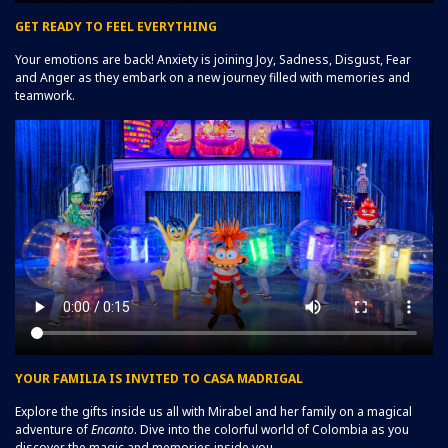
GET READY TO FEEL EVERYTHING
Your emotions are back! Anxiety is joining Joy, Sadness, Disgust, Fear
and Anger as they embark on a new journey filled with memories and
teamwork.
YOUR FAMILIA IS INVITED TO CASA MADRIGAL
Explore the gifts inside us all with Mirabel and her family on a magical
adventure of
Encanto
. Dive into the colorful world of Colombia as you
discover the magic and memories inside you.