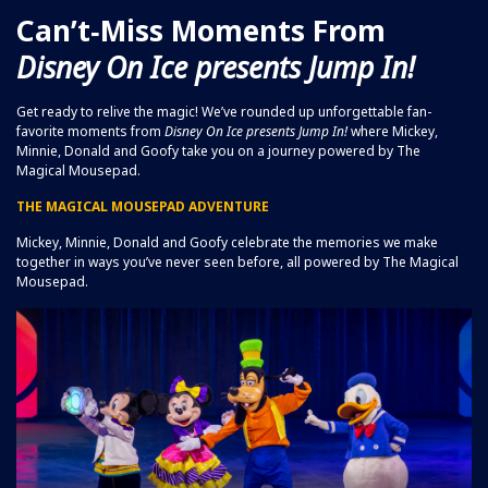
Can’t‑Miss Moments From
Disney On Ice
presents
Jump In!
Get ready to relive the magic! We’ve rounded up unforgettable fan-
favorite moments from
Disney On Ice
presents Jump In!
where Mickey,
Minnie, Donald and Goofy take you on a journey powered by The
Magical Mousepad.
THE MAGICAL MOUSEPAD ADVENTURE
Mickey, Minnie, Donald and Goofy celebrate the memories we make
together in ways you’ve never seen before, all powered by The Magical
Mousepad.