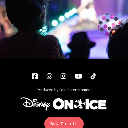
Facebook
Threads
Instagram
YouTube
Tiktok
Produced by Feld Entertainment
Buy Tickets