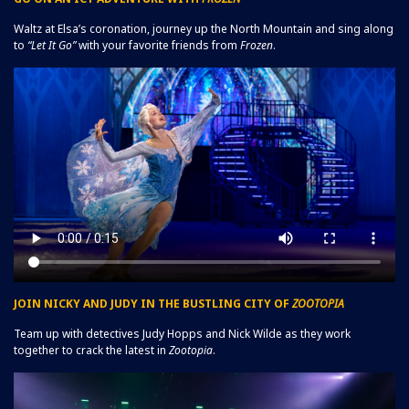
Waltz at Elsa’s coronation, journey up the North Mountain and sing along
to
“Let It Go”
with your favorite friends from
Frozen
.
JOIN NICKY AND JUDY IN THE BUSTLING CITY OF
ZOOTOPIA
Team up with detectives Judy Hopps and Nick Wilde as they work
together to crack the latest in
Zootopia
.