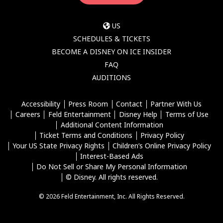
US
SCHEDULES & TICKETS
BECOME A DISNEY ON ICE INSIDER
FAQ
AUDITIONS
Accessibility
Press Room
Contact
Partner With Us
Careers
Feld Entertainment
Disney Help
Terms of Use
Additional Content Information
Ticket Terms and Conditions
Privacy Policy
Your US State Privacy Rights
Children’s Online Privacy Policy
Interest-Based Ads
Do Not Sell or Share My Personal Information
© Disney. All rights reserved.
© 2026 Feld Entertainment, Inc. All Rights Reserved.