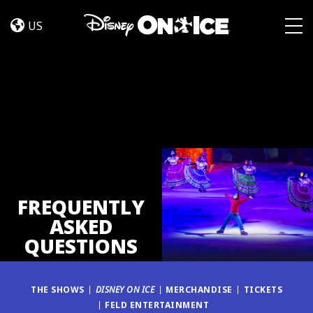
FAQ
Skip to content
US
Togg
FREQUENTLY
ASKED
QUESTIONS
THE SHOWS
DISNEY ON ICE
MERCHANDISE
TICKETS
FELD ENTERTAINMENT