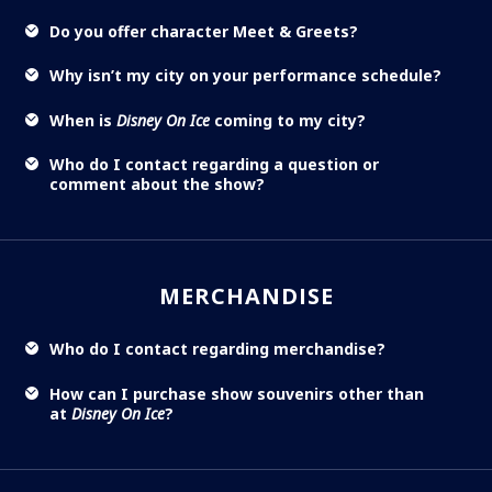
Do you offer character Meet & Greets?
Why isn’t my city on your performance schedule?
When is
Disney On Ice
coming to my city?
Who do I contact regarding a question or
comment about the show?
MERCHANDISE
Who do I contact regarding merchandise?
How can I purchase show souvenirs other than
at
Disney On Ice
?