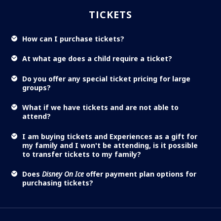
TICKETS
How can I purchase tickets?
At what age does a child require a ticket?
Do you offer any special ticket pricing for large
groups?
What if we have tickets and are not able to
attend?
I am buying tickets and Experiences as a gift for
my family and I won't be attending, is it possible
to transfer tickets to my family?
Does
Disney On Ice
offer payment plan options for
purchasing tickets?