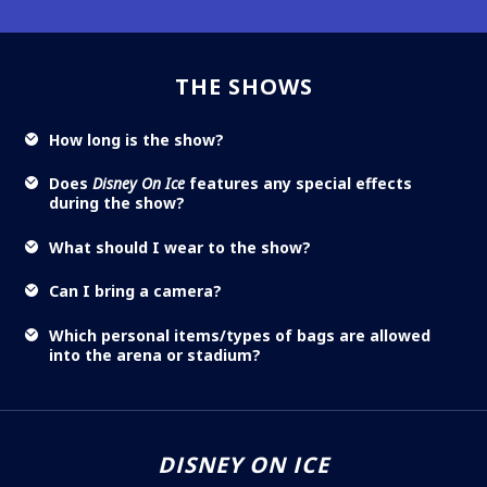
THE SHOWS
How long is the show?
Does
Disney On Ice
features any special effects
during the show?
What should I wear to the show?
Can I bring a camera?
Which personal items/types of bags are allowed
into the arena or stadium?
DISNEY ON ICE