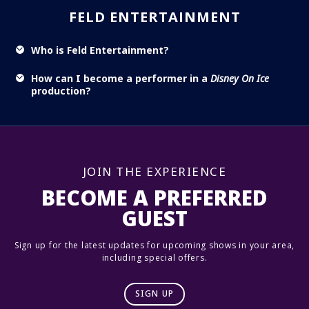
FELD ENTERTAINMENT
Who is Feld Entertainment?
How can I become a performer in a
Disney On Ice
production?
JOIN THE EXPERIENCE
BECOME A PREFERRED
GUEST
Sign up for the latest updates for upcoming shows in your area,
including special offers.
SIGN UP