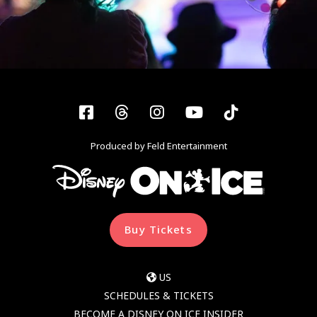
Facebook
Threads
Instagram
YouTube
Tiktok
Produced by Feld Entertainment
Buy Tickets
US
SCHEDULES & TICKETS
BECOME A DISNEY ON ICE INSIDER