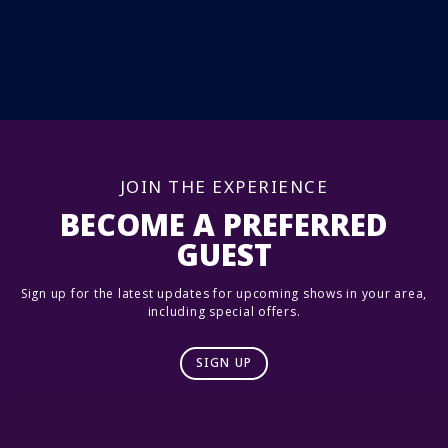
JOIN THE EXPERIENCE
BECOME A PREFERRED
GUEST
Sign up for the latest updates for upcoming shows in your area,
including special offers.
SIGN UP