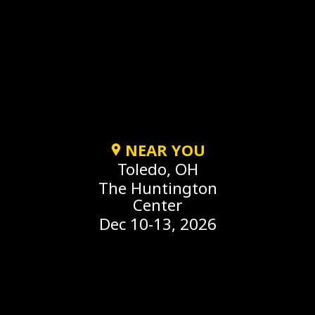
NEAR YOU
Toledo, OH
The Huntington
Center
Dec 10-13, 2026