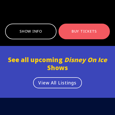
SHOW INFO
BUY TICKETS
See all upcoming
Disney On Ice
Shows
View All Listings