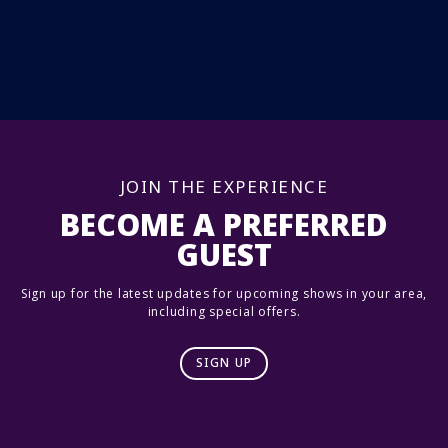
JOIN THE EXPERIENCE
BECOME A PREFERRED
GUEST
Sign up for the latest updates for upcoming shows in your area,
including special offers.
SIGN UP