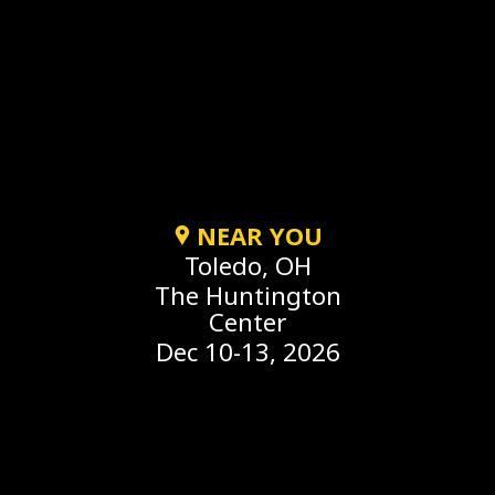
NEAR YOU
Toledo, OH
The Huntington
Center
Dec 10-13, 2026