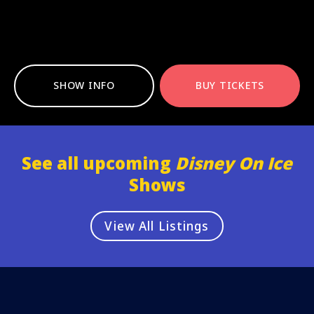
SHOW INFO
BUY TICKETS
See all upcoming
Disney On Ice
Shows
View All Listings