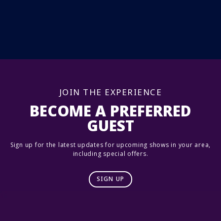
JOIN THE EXPERIENCE
BECOME A PREFERRED
GUEST
Sign up for the latest updates for upcoming shows in your area,
including special offers.
SIGN UP