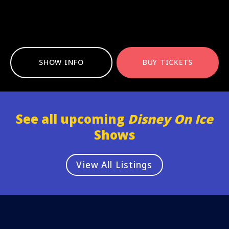
SHOW INFO
BUY TICKETS
See all upcoming
Disney On Ice
Shows
View All Listings