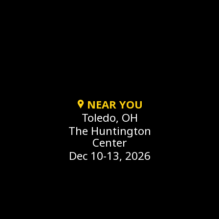
NEAR YOU
Toledo, OH
The Huntington
Center
Dec 10-13, 2026