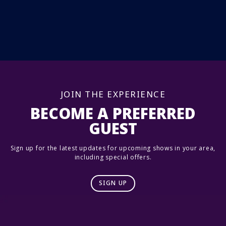
JOIN THE EXPERIENCE
BECOME A PREFERRED
GUEST
Sign up for the latest updates for upcoming shows in your area,
including special offers.
SIGN UP