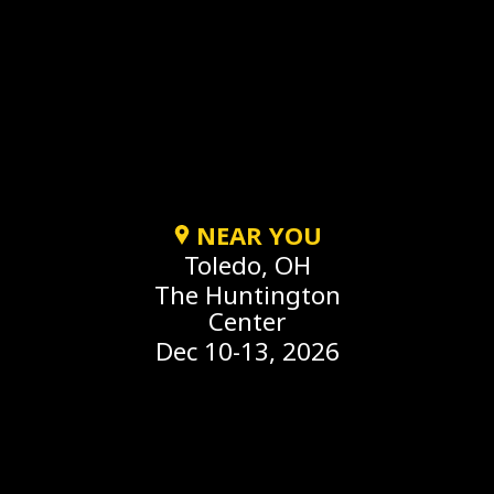
NEAR YOU
Toledo, OH
The Huntington
Center
Dec 10-13, 2026