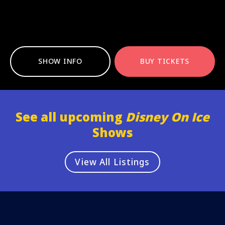
SHOW INFO
BUY TICKETS
See all upcoming
Disney On Ice
Shows
View All Listings