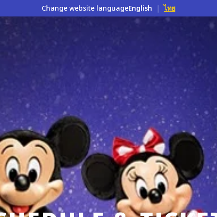
Change website language
English
|
ไทย