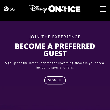
Road
Skip to content
Trip
SG
Adventures
Togg
JOIN THE EXPERIENCE
BECOME A PREFERRED
GUEST
Sign up for the latest updates for upcoming shows in your area,
including special offers.
SIGN UP