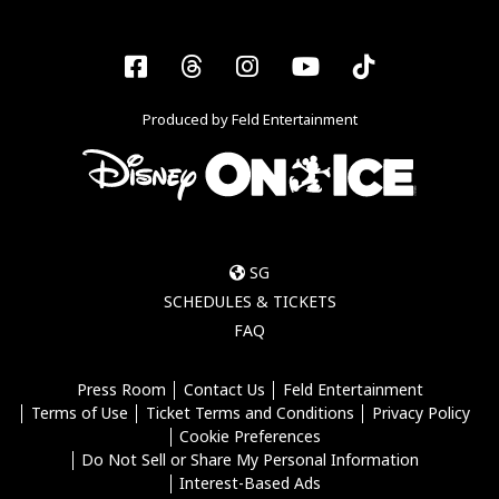
Facebook
Threads
Instagram
YouTube
Tiktok
Produced by Feld Entertainment
SG
SCHEDULES & TICKETS
FAQ
Press Room
Contact Us
Feld Entertainment
Terms of Use
Ticket Terms and Conditions
Privacy Policy
Cookie Preferences
Do Not Sell or Share My Personal Information
Interest-Based Ads