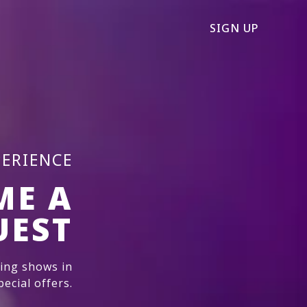
SIGN UP
PERIENCE
ME A
UEST
ming shows in
ecial offers.