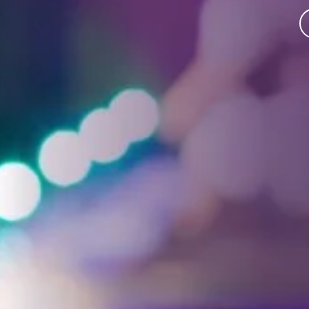
Facebook
Threads
Instagra
YouT
T