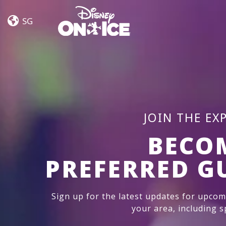
Dream
Skip to content
Big
SG
JOIN THE EX
BECO
PREFERRED G
Sign up for the latest updates for upco
your area, including sp