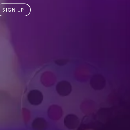
SIGN UP
Produced by Feld Entertainment
m
ube
iktok