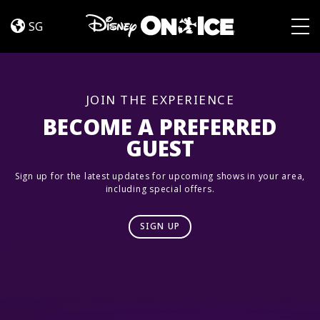
Dream
Skip to content
Big
SG
Togg
JOIN THE EXPERIENCE
BECOME A PREFERRED
GUEST
Sign up for the latest updates for upcoming shows in your area,
including special offers.
SIGN UP