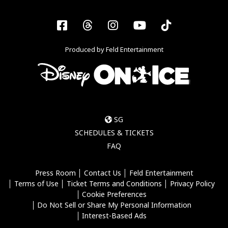
Facebook
Threads
Instagram
YouTube
Tiktok
Produced by Feld Entertainment
SG
SCHEDULES & TICKETS
FAQ
Press Room
Contact Us
Feld Entertainment
Terms of Use
Ticket Terms and Conditions
Privacy Policy
Cookie Preferences
Do Not Sell or Share My Personal Information
Interest-Based Ads