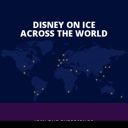
DISNEY ON ICE
ACROSS THE WORLD
JOIN THE EXPERIENCE