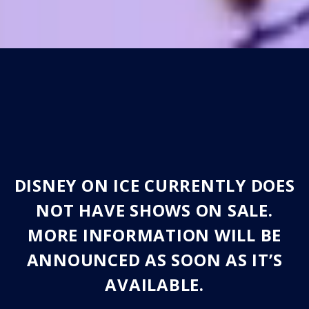
DISNEY ON ICE CURRENTLY DOES
NOT HAVE SHOWS ON SALE.
MORE INFORMATION WILL BE
ANNOUNCED AS SOON AS IT’S
AVAILABLE.