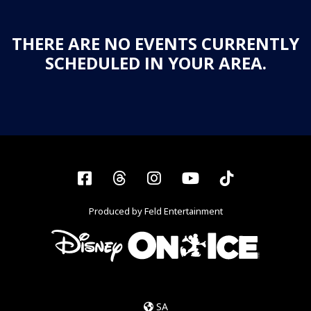
THERE ARE NO EVENTS CURRENTLY
SCHEDULED IN YOUR AREA.
Facebook
Threads
Instagram
YouTube
Tiktok
Produced by Feld Entertainment
SA