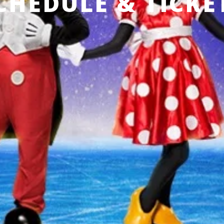
CHEDULE & TICKE
 CURRENTLY SCHEDULED IN
Produced by Feld Entertainment