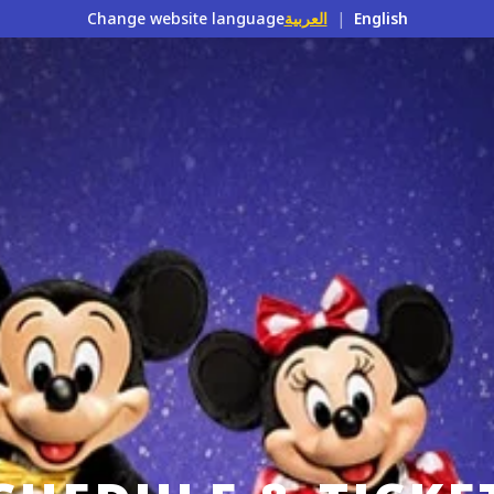
Change website language
العربية
|
English