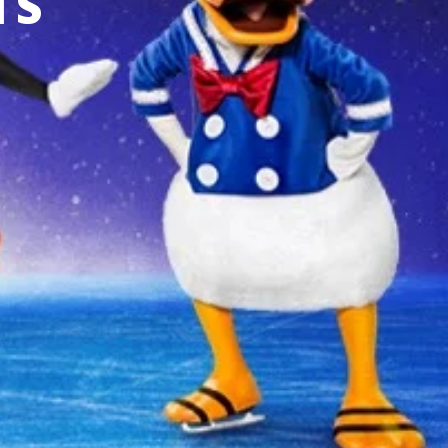
TS
 YOUR AREA.