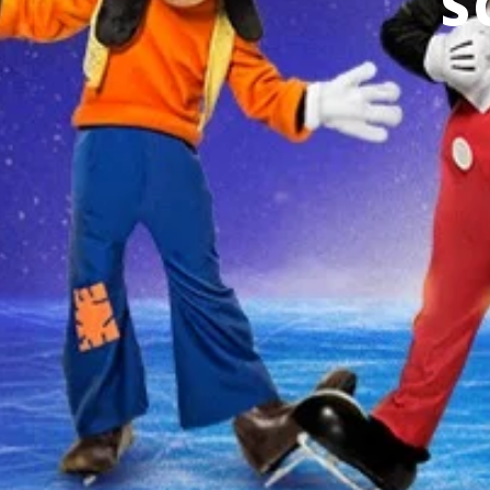
S
THERE ARE NO EVENTS