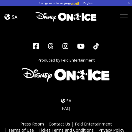
Skip to content
Change website language
العربية
|
English
Become
a
SA
Disney
Togg
On
Ice
Insider
Facebook
Threads
Instagram
YouTube
Tiktok
–
Sign
Produced by Feld Entertainment
Up
SA
FAQ
Press Room
Contact Us
Feld Entertainment
Terms of Use
Ticket Terms and Conditions
Privacy Policy