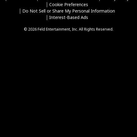
Cookie Preferences
Do Not Sell or Share My Personal Information
Interest-Based Ads
© 2026 Feld Entertainment, Inc. All Rights Reserved.