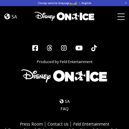
Skip to content
Change website language
العربية
|
English
Road
Trip
SA
Adventures
Togg
Facebook
Threads
Instagram
YouTube
Tiktok
Produced by Feld Entertainment
SA
FAQ
Press Room
Contact Us
Feld Entertainment