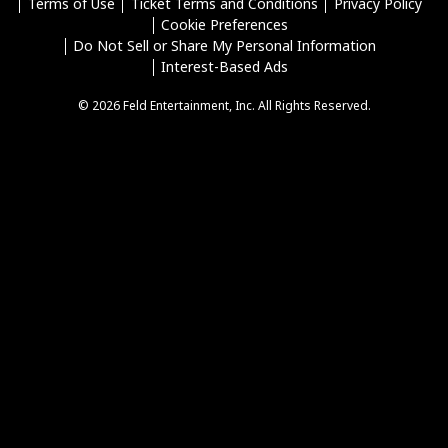
Terms of Use
Ticket Terms and Conditions
Privacy Policy
Cookie Preferences
Do Not Sell or Share My Personal Information
Interest-Based Ads
© 2026 Feld Entertainment, Inc. All Rights Reserved.