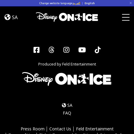
Skip to content
Change website language
العربية
|
English
Road
Trip
SA
Adventures
Togg
Facebook
Threads
Instagram
YouTube
Tiktok
Produced by Feld Entertainment
SA
FAQ
Press Room
Contact Us
Feld Entertainment