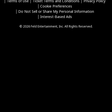
Terms of Use
Ticket Terms and Conditions
Privacy Policy
Cookie Preferences
Do Not Sell or Share My Personal Information
Interest-Based Ads
© 2026 Feld Entertainment, Inc. All Rights Reserved.