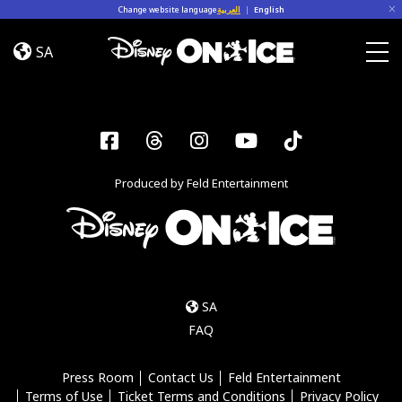
Skip to content
Change website language
العربية
|
English
Magia
en
SA
Las
Togg
Estrellas
Facebook
Threads
Instagram
YouTube
Tiktok
Produced by Feld Entertainment
SA
FAQ
Press Room
Contact Us
Feld Entertainment
Terms of Use
Ticket Terms and Conditions
Privacy Policy