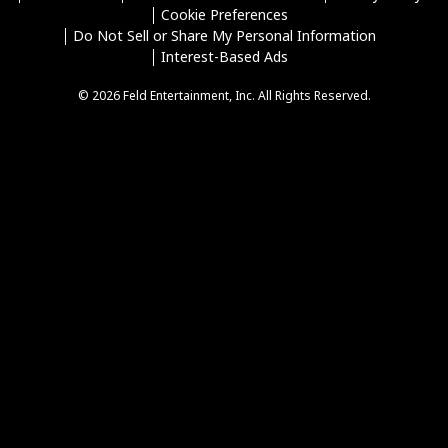
Cookie Preferences
Do Not Sell or Share My Personal Information
Interest-Based Ads
© 2026 Feld Entertainment, Inc. All Rights Reserved.