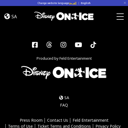
Skip to content
Change website language
العربية
|
English
Let’s
Dance
SA
Kent,
Togg
Everett
Facebook
Threads
Instagram
YouTube
Tiktok
Produced by Feld Entertainment
SA
FAQ
Press Room
Contact Us
Feld Entertainment
Terms of Use
Ticket Terms and Conditions
Privacy Policy