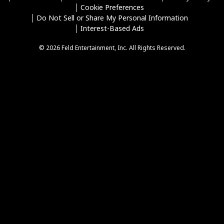
Cookie Preferences
Do Not Sell or Share My Personal Information
Interest-Based Ads
© 2026 Feld Entertainment, Inc. All Rights Reserved.