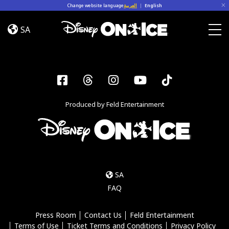
Skip to content
Change website language
العربية
|
English
Jump
In!
SA
Togg
Facebook
Threads
Instagram
YouTube
Tiktok
Produced by Feld Entertainment
SA
FAQ
Press Room
Contact Us
Feld Entertainment
Terms of Use
Ticket Terms and Conditions
Privacy Policy