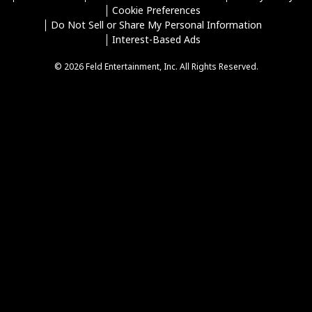
Cookie Preferences
Do Not Sell or Share My Personal Information
Interest-Based Ads
© 2026 Feld Entertainment, Inc. All Rights Reserved.