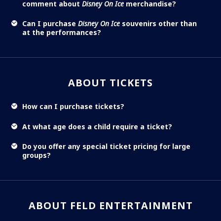
comment about
Disney On Ice
merchandise?
Can I purchase
Disney On Ice
souvenirs other than
at the performances?
ABOUT TICKETS
How can I purchase tickets?
At what age does a child require a ticket?
Do you offer any special ticket pricing for large
groups?
ABOUT FELD ENTERTAINMENT