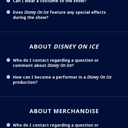
Can I wear a costume to the show?
Does
Disney On Ice
feature any special effects
during the show?
ABOUT
DISNEY ON ICE
Who do I contact regarding a question or
comment about
Disney On Ice
?
How can I become a performer in a
Disney On Ice
production?
ABOUT MERCHANDISE
Who do I contact regarding a question or