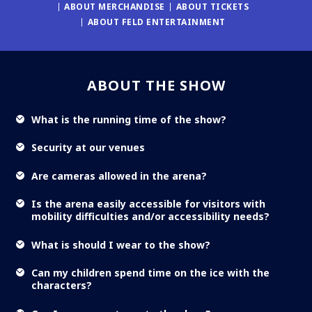
ABOUT MERCHANDISE
ABOUT TICKETS
ABOUT FELD ENTERTAINMENT
ABOUT THE SHOW
What is the running time of the show?
Security at our venues
Are cameras allowed in the arena?
Is the arena easily accessible for visitors with
mobility difficulties and/or accessibility needs?
What is should I wear to the show?
Can my children spend time on the ice with the
characters?