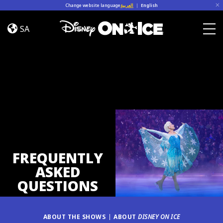
Skip to content
Change website language
العربية
|
English
FAQ
SA
Togg
FREQUENTLY
ASKED
QUESTIONS
ABOUT THE SHOWS
ABOUT
DISNEY ON ICE