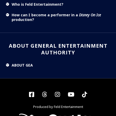
Who is Feld Entertainment?
How can I become a performer in a
Disney On Ice
production?
ABOUT GENERAL ENTERTAINMENT
AUTHORITY
ABOUT GEA
Facebook
Threads
Instagram
YouTube
Tiktok
Produced by Feld Entertainment