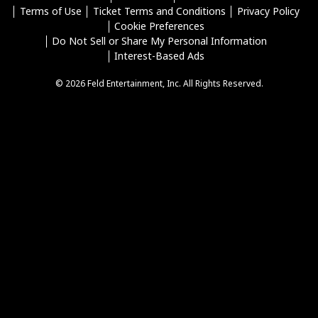
Terms of Use
Ticket Terms and Conditions
Privacy Policy
Cookie Preferences
Do Not Sell or Share My Personal Information
Interest-Based Ads
© 2026 Feld Entertainment, Inc. All Rights Reserved.