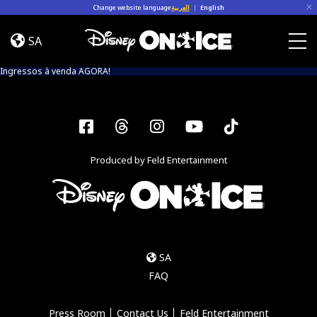
Skip to content
Change website language
العربية
|
English
Event
Info
SA
(Into
Togg
The
Ingressos à venda AGORA!
Magic)
Facebook
Threads
Instagram
YouTube
Tiktok
Produced by Feld Entertainment
SA
FAQ
Press Room
Contact Us
Feld Entertainment