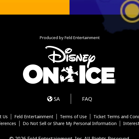
Produced by Feld Entertainment
m
ube
iktok
SA
FAQ
t Us
Feld Entertainment
Terms of Use
Ticket Terms and Cond
ferences
Do Not Sell or Share My Personal Information
Interes
© 2026 Feld Entertainment, Inc. All Rights Reserved.