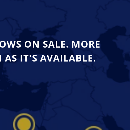
OWS ON SALE. MORE
S IT'S AVAILABLE.