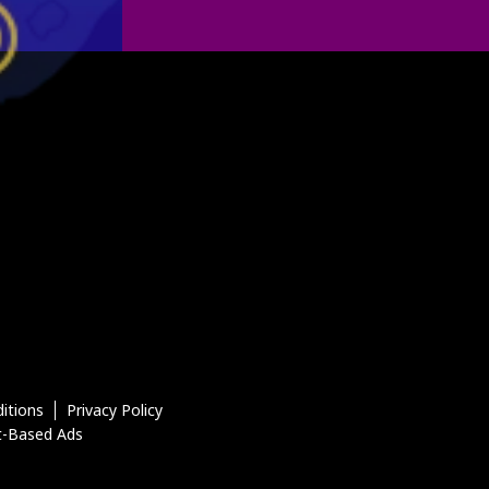
itions
Privacy Policy
t-Based Ads