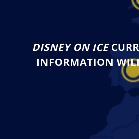
DISNEY ON ICE
CURR
INFORMATION WILL