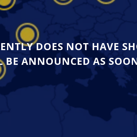
ENTLY DOES NOT HAVE SH
 BE ANNOUNCED AS SOON A