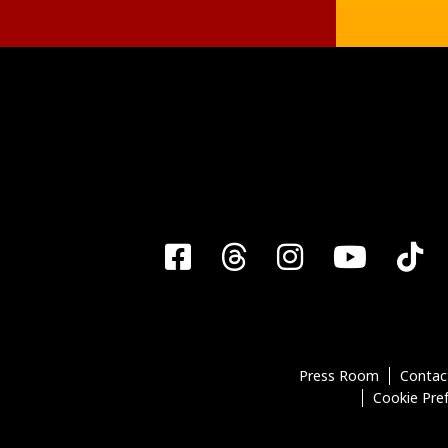
Facebook
Threads
Instagra
YouT
T
Press Room
Contac
Cookie Pre