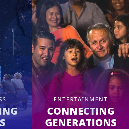
SS
ENTERTAINMENT
ING
CONNECTING
S
GENERATIONS