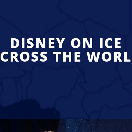
DISNEY ON ICE
CROSS THE WOR