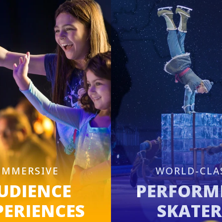
IMMERSIVE
WORLD-CLA
UDIENCE
PERFORM
PERIENCES
SKATER