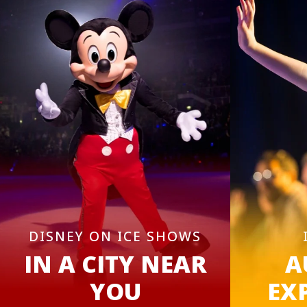
DISNEY ON ICE SHOWS
IN A CITY NEAR
A
YOU
EX