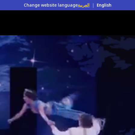
Change website language
العربية
|
English