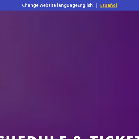
Change website language
English
|
Español