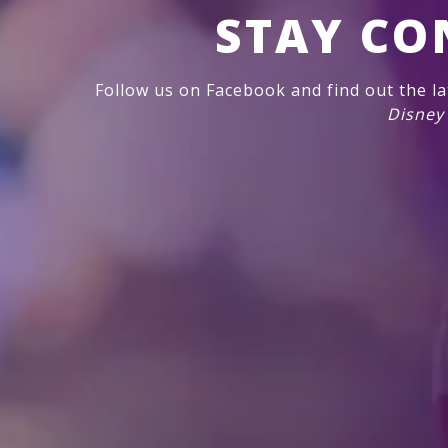
STAY CO
Follow us on Facebook and find out the l
Disney