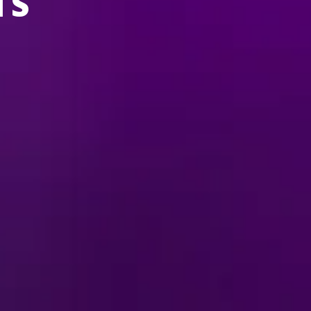
TS
 YOUR AREA.