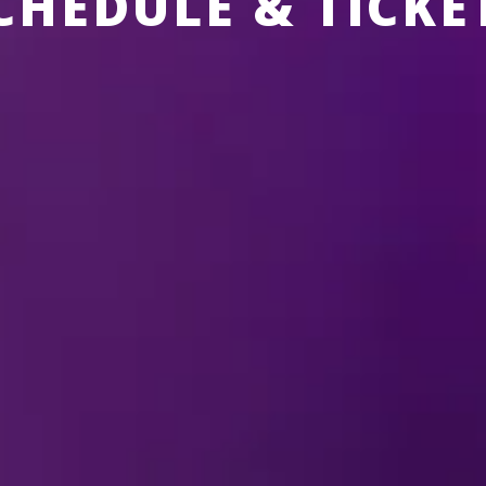
CHEDULE & TICKE
 CURRENTLY SCHEDULED IN