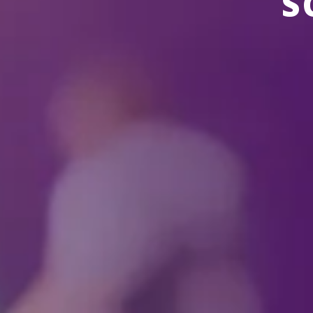
S
THERE ARE NO EVENTS