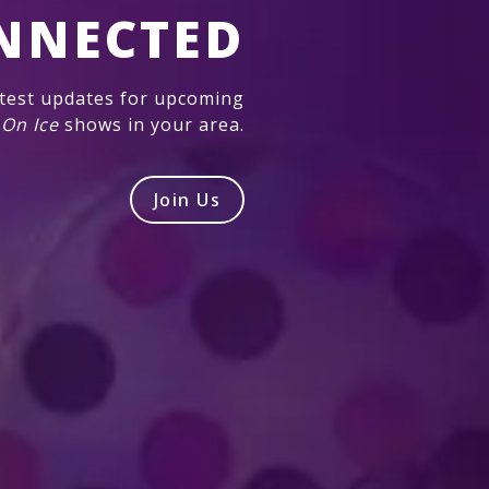
NNECTED
atest updates for upcoming
 On Ice
shows in your area.
Join Us