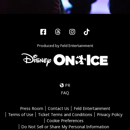
Facebook
Threads
Instagram
Tiktok
Produced by Feld Entertainment
PR
FAQ
Press Room
Contact Us
Feld Entertainment
Terms of Use
Ticket Terms and Conditions
Privacy Policy
Cookie Preferences
Do Not Sell or Share My Personal Information