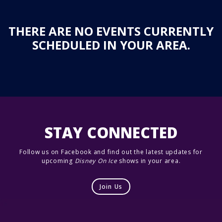
THERE ARE NO EVENTS CURRENTLY
SCHEDULED IN YOUR AREA.
STAY CONNECTED
Follow us on Facebook and find out the latest updates for
upcoming
Disney On Ice
shows in your area.
Join Us