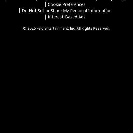
Cookie Preferences
Do Not Sell or Share My Personal Information
Interest-Based Ads
© 2026 Feld Entertainment, Inc. All Rights Reserved.