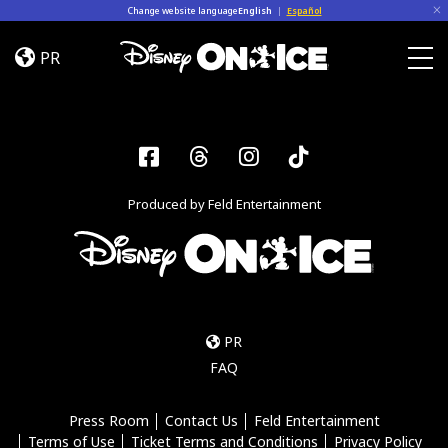
Skip to content
Change website language
English
|
Español
Become
a
PR
Disney
Togg
On
Ice
Insider
Facebook
Threads
Instagram
Tiktok
–
Sign
Produced by Feld Entertainment
Up
PR
FAQ
Press Room
Contact Us
Feld Entertainment
Terms of Use
Ticket Terms and Conditions
Privacy Policy