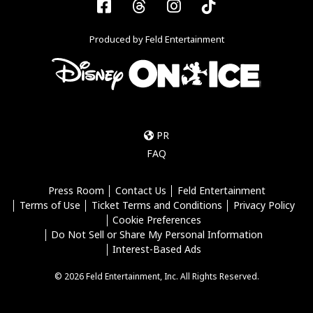
Facebook
Threads
Instagram
Tiktok
Produced by Feld Entertainment
PR
FAQ
Press Room
Contact Us
Feld Entertainment
Terms of Use
Ticket Terms and Conditions
Privacy Policy
Cookie Preferences
Do Not Sell or Share My Personal Information
Interest-Based Ads
© 2026 Feld Entertainment, Inc. All Rights Reserved.