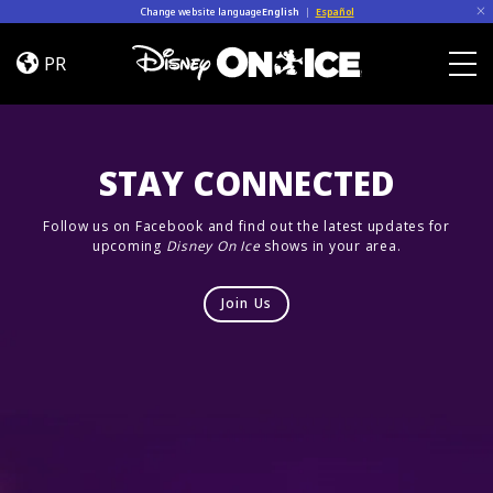
Skip to content
Change website language
English
|
Español
Let’s
Dance
PR
Togg
STAY CONNECTED
Follow us on Facebook and find out the latest updates for
upcoming
Disney On Ice
shows in your area.
Join Us