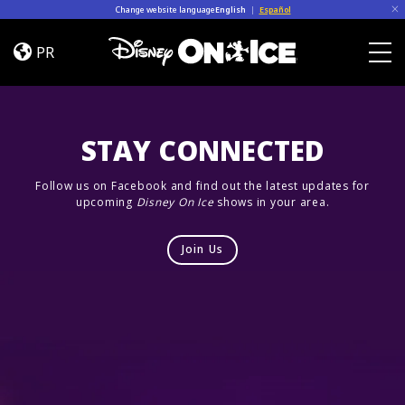
Skip to content
Change website language
English
|
Español
Jump
In!
PR
Togg
STAY CONNECTED
Follow us on Facebook and find out the latest updates for
upcoming
Disney On Ice
shows in your area.
Join Us