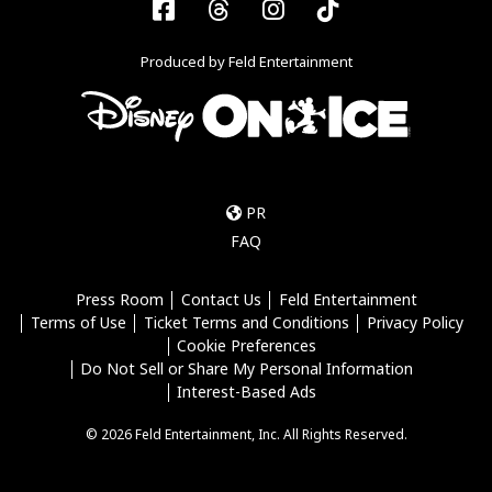
Facebook
Threads
Instagram
Tiktok
Produced by Feld Entertainment
PR
FAQ
Press Room
Contact Us
Feld Entertainment
Terms of Use
Ticket Terms and Conditions
Privacy Policy
Cookie Preferences
Do Not Sell or Share My Personal Information
Interest-Based Ads
© 2026 Feld Entertainment, Inc. All Rights Reserved.