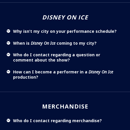
DISNEY ON ICE
Why isn’t my city on your performance schedule?
When is
Disney On Ice
coming to my city?
Who do I contact regarding a question or
comment about the show?
How can I become a performer in a
Disney On Ice
production?
MERCHANDISE
Who do I contact regarding merchandise?