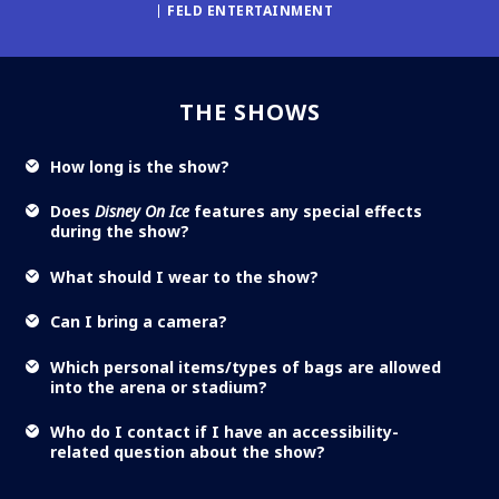
FELD ENTERTAINMENT
THE SHOWS
How long is the show?
Does
Disney On Ice
features any special effects
during the show?
What should I wear to the show?
Can I bring a camera?
Which personal items/types of bags are allowed
into the arena or stadium?
Who do I contact if I have an accessibility-
related question about the show?