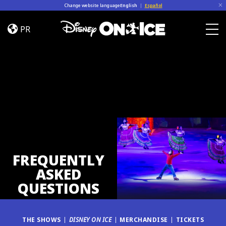
Skip to content
Change website language
English
|
Español
FAQ
PR
Togg
FREQUENTLY
ASKED
QUESTIONS
THE SHOWS
DISNEY ON ICE
MERCHANDISE
TICKETS