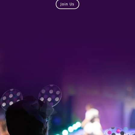
Join Us