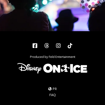
Facebook
Threads
Instagram
Tiktok
Produced by Feld Entertainment
PR
FAQ