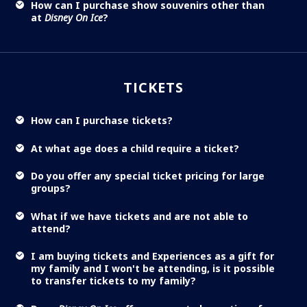
How can I purchase show souvenirs other than
at
Disney On Ice
?
TICKETS
How can I purchase tickets?
At what age does a child require a ticket?
Do you offer any special ticket pricing for large
groups?
What if we have tickets and are not able to
attend?
I am buying tickets and Experiences as a gift for
my family and I won't be attending, is it possible
to transfer tickets to my family?