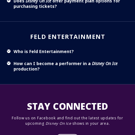
Does
Disney On Ice
offer payment plan options for
purchasing tickets?
FELD ENTERTAINMENT
Who is Feld Entertainment?
How can I become a performer in a
Disney On Ice
production?
STAY CONNECTED
Follow us on Facebook and find out the latest updates for
upcoming
Disney On Ice
shows in your area.