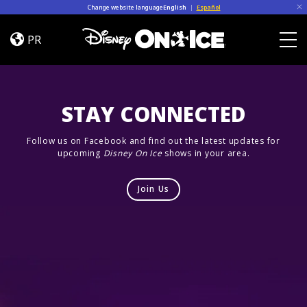
Skip to content
Change website language
English
|
Español
Dream
Big
PR
Togg
STAY CONNECTED
Follow us on Facebook and find out the latest updates for
upcoming
Disney On Ice
shows in your area.
Join Us