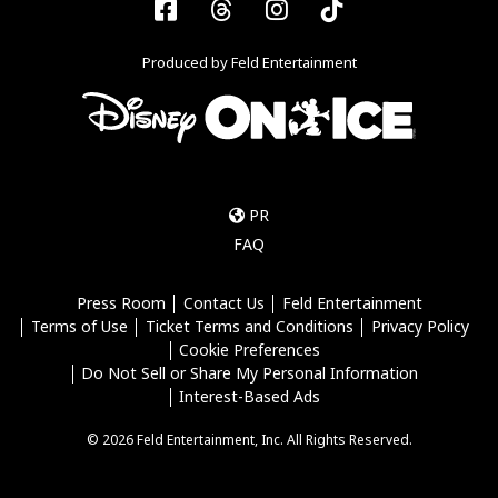
Facebook
Threads
Instagram
Tiktok
Produced by Feld Entertainment
PR
FAQ
Press Room
Contact Us
Feld Entertainment
Terms of Use
Ticket Terms and Conditions
Privacy Policy
Cookie Preferences
Do Not Sell or Share My Personal Information
Interest-Based Ads
© 2026 Feld Entertainment, Inc. All Rights Reserved.