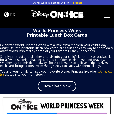
Skip to content
Change website language
English
|
Español
World
Princess
PR
Week
Togg
Printable
World Princess Week
Lunch
Printable Lunch Box Cards
Box
Cards
Celebrate World Princess Week with a little extra magic in your child’s day.
Disney On Ice
’
s printable lunch box cards are a fun and easy way to share daily
affirmations inspired by some of your favorite Disney Princesses.
Simply print, cut and slip these cards into your child’s lunch box or backpack
for a sweet surprise that encourages confidence, kindness and bravery.
Whether it’s a reminder to always do their best or to believe in themselves,
each card brings a positive message they can carry with them all day.
You and your family can see your favorite Disney Princess live when
Disney On
Ice
skates into your hometown.
Download Now