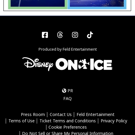
Facebook
Threads
Instagram
Tiktok
Produced by Feld Entertainment
PR
FAQ
Press Room
Contact Us
Feld Entertainment
Terms of Use
Ticket Terms and Conditions
Privacy Policy
Cookie Preferences
Do Not Sell or Share My Personal Information