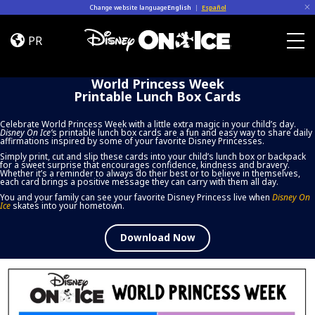
Skip to content
Change website language
English
|
Español
World
Princess
PR
Week
Togg
Printable
World Princess Week
Lunch
Printable Lunch Box Cards
Box
Cards
Celebrate World Princess Week with a little extra magic in your child’s day.
Disney On Ice
’
s printable lunch box cards are a fun and easy way to share daily
affirmations inspired by some of your favorite Disney Princesses.
Simply print, cut and slip these cards into your child’s lunch box or backpack
for a sweet surprise that encourages confidence, kindness and bravery.
Whether it’s a reminder to always do their best or to believe in themselves,
each card brings a positive message they can carry with them all day.
You and your family can see your favorite Disney Princess live when
Disney On
Ice
skates into your hometown.
Download Now