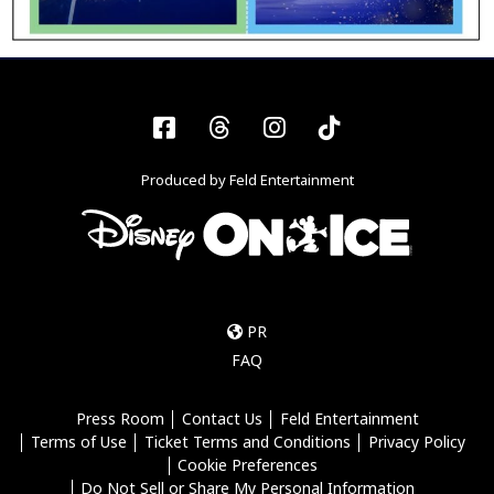
Facebook
Threads
Instagram
Tiktok
Produced by Feld Entertainment
PR
FAQ
Press Room
Contact Us
Feld Entertainment
Terms of Use
Ticket Terms and Conditions
Privacy Policy
Cookie Preferences
Do Not Sell or Share My Personal Information