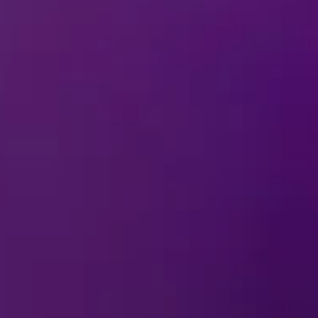
28 Nov - 6 
Cebu City,
2026
Philippines
REMIND ME
SM Seaside Arena
18 Dec - 3 
Manila, Philippines
2027
SM Mall of Asia Arena
REMIND ME