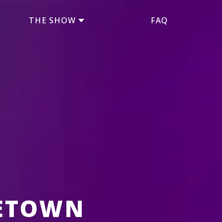
THE SHOW
FAQ
ETOWN