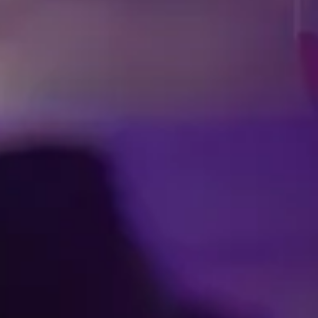
Facebook
Threads
Instagra
YouT
T
Press Room
Contac
Cookie Pre