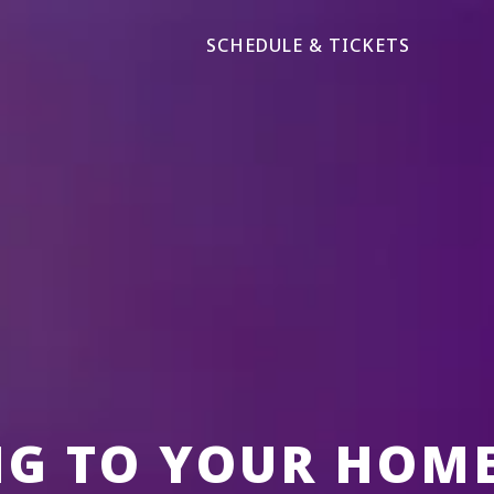
SCHEDULE & TICKETS
NG TO YOUR HOM