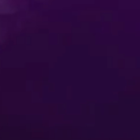
itions
Privacy Policy
t-Based Ads