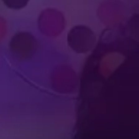
Produced by Feld Entertainment
m
ube
iktok
PH
FAQ
t Us
Feld Entertainment
Terms of Use
Ticket Terms and Cond
ferences
Do Not Sell or Share My Personal Information
Interes