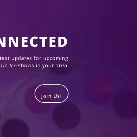
NNECTED
atest updates for upcoming
 On Ice
shows in your area.
Join Us!