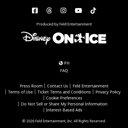
Facebook
Threads
Instagram
YouTube
Tiktok
Produced by Feld Entertainment
PH
FAQ
Press Room
Contact Us
Feld Entertainment
Terms of Use
Ticket Terms and Conditions
Privacy Policy
Cookie Preferences
Do Not Sell or Share My Personal Information
Interest-Based Ads
© 2026 Feld Entertainment, Inc. All Rights Reserved.