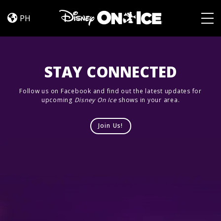
Jump
Skip to content
In!
PH
Togg
STAY CONNECTED
Follow us on Facebook and find out the latest updates for
upcoming
Disney On Ice
shows in your area.
Join Us!