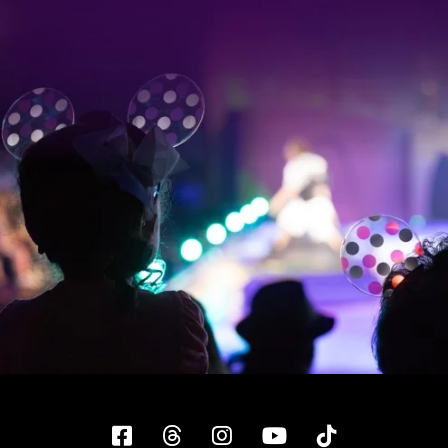
Facebook
Threads
Instagram
YouTube
Tiktok