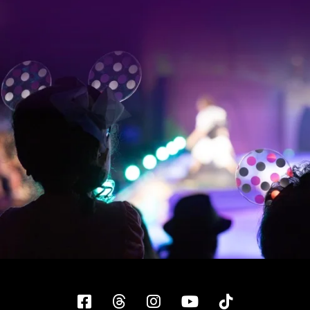
Facebook
Threads
Instagram
YouTube
Tiktok