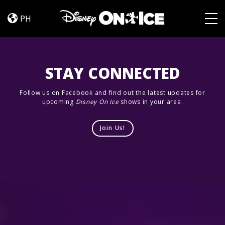
Jump
Skip to content
In!
PH
Togg
STAY CONNECTED
Follow us on Facebook and find out the latest updates for
upcoming
Disney On Ice
shows in your area.
Join Us!